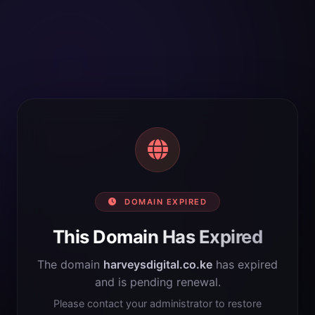
DOMAIN EXPIRED
This Domain Has Expired
The domain
harveysdigital.co.ke
has expired
and is pending renewal.
Please contact your administrator to restore