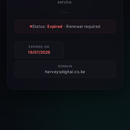
service.
Status:
Expired
· Renewal required
EXPIRED ON
19/07/2026
DOMAIN
harveysdigital.co.ke